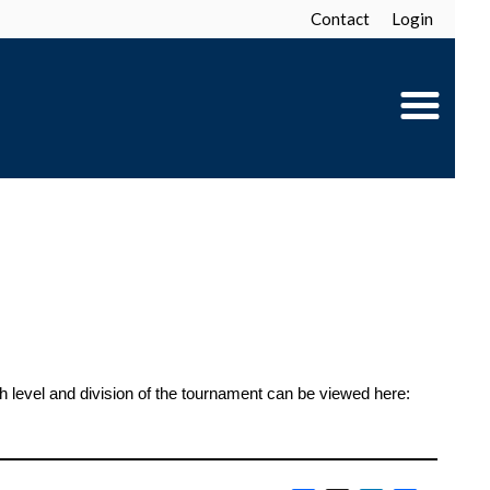
Contact
Login
level and division of the tournament can be viewed here: