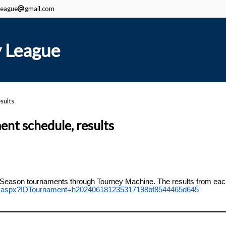
eague
gmail.com
 League
sults
t schedule, results
Season tournaments through Tourney Machine. The results from each 
ent.aspx?IDTournament=h202406181235317198bf8544465d645