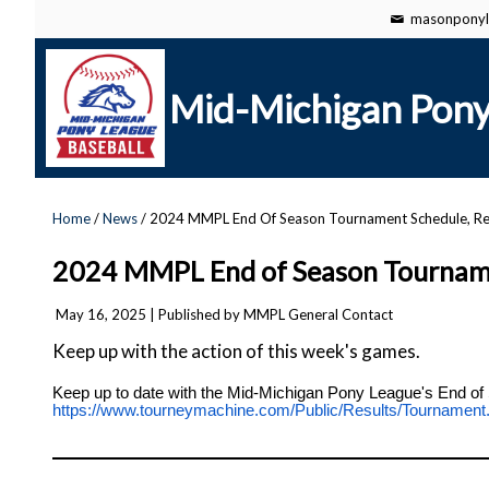
masonponyl
Mid-Michigan Pony
Home
/
News
/ 2024 MMPL End Of Season Tournament Schedule, Re
2024 MMPL End of Season Tournamen
May 16, 2025
| Published by MMPL General Contact
Keep up with the action of this week's games.
Keep up to date with the Mid-Michigan Pony League's End of 
https://www.tourneymachine.com/Public/Results/Tournam