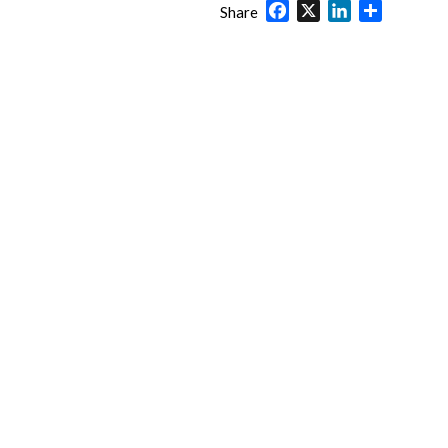
Facebook
X
LinkedIn
Share
Share