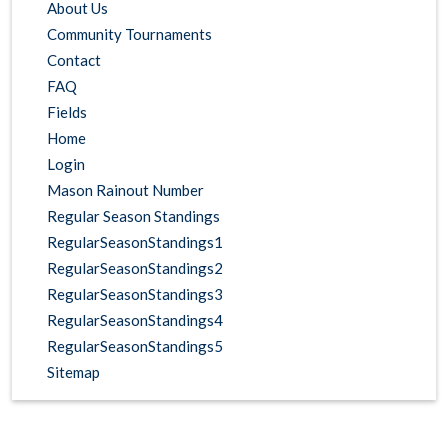
About Us
Community Tournaments
Contact
FAQ
Fields
Home
Login
Mason Rainout Number
Regular Season Standings
RegularSeasonStandings1
RegularSeasonStandings2
RegularSeasonStandings3
RegularSeasonStandings4
RegularSeasonStandings5
Sitemap