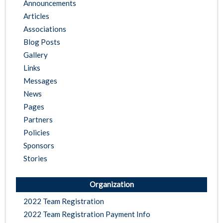
Announcements
Articles
Associations
Blog Posts
Gallery
Links
Messages
News
Pages
Partners
Policies
Sponsors
Stories
Organization
2022 Team Registration
2022 Team Registration Payment Info