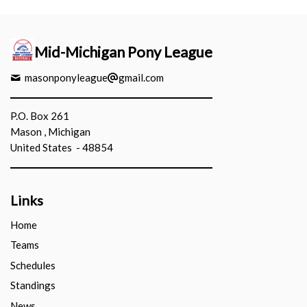
Mid-Michigan Pony League
masonponyleague
gmail.com
P.O. Box 261
Mason , Michigan
United States - 48854
Links
Home
Teams
Schedules
Standings
News