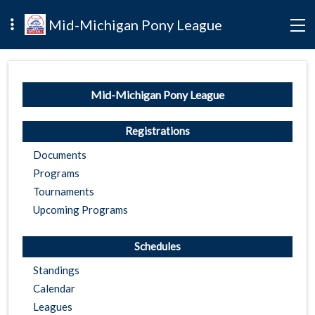
Mid-Michigan Pony League
Mid-Michigan Pony League
Registrations
Documents
Programs
Tournaments
Upcoming Programs
Schedules
Standings
Calendar
Leagues