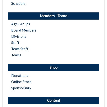
Schedule
Members | Teams
Age Groups
Board Members
Divisions
Staff
Team Staff
Teams
Shop
Donations
Online Store
Sponsorship
Content