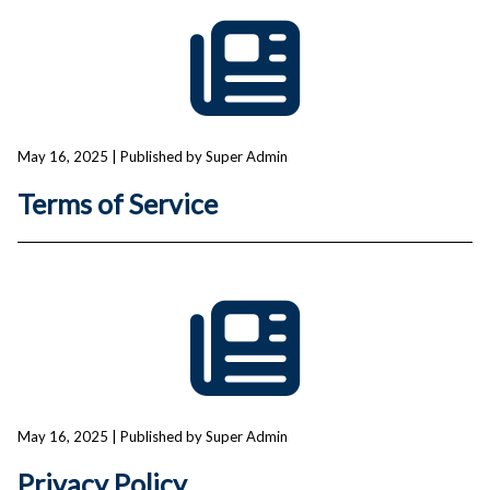
May 16, 2025
| Published by Super Admin
Terms of Service
May 16, 2025
| Published by Super Admin
Privacy Policy