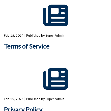
Feb 15, 2024
| Published by Super Admin
Terms of Service
Feb 15, 2024
| Published by Super Admin
Privacy Policy