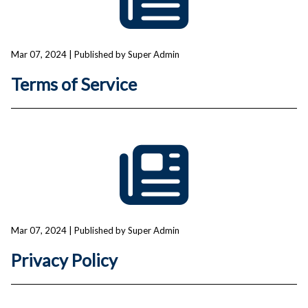
Mar 07, 2024
| Published by Super Admin
Terms of Service
Mar 07, 2024
| Published by Super Admin
Privacy Policy