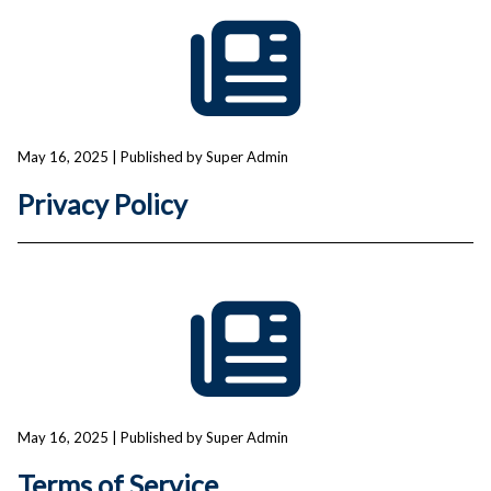
May 16, 2025
| Published by Super Admin
Privacy Policy
May 16, 2025
| Published by Super Admin
Terms of Service