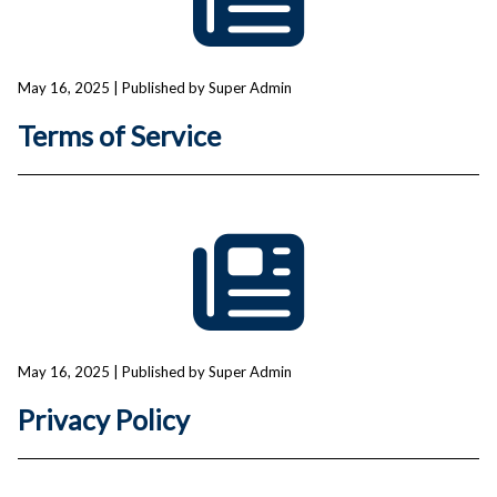
May 16, 2025
| Published by Super Admin
Terms of Service
May 16, 2025
| Published by Super Admin
Privacy Policy