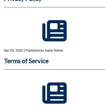
Apr 03, 2025
| Published by Super Admin
Terms of Service