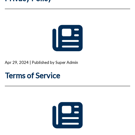
Apr 29, 2024
| Published by Super Admin
Terms of Service