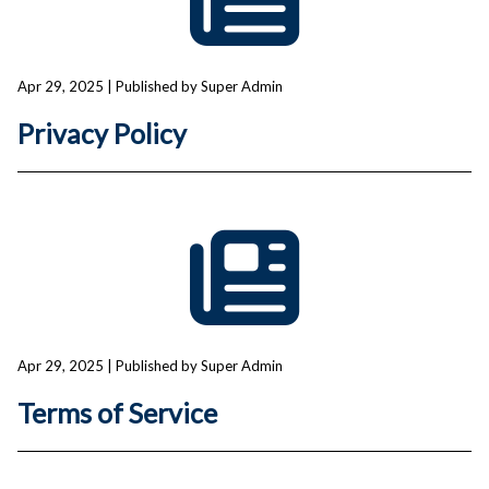
Apr 29, 2025
| Published by Super Admin
Privacy Policy
Apr 29, 2025
| Published by Super Admin
Terms of Service