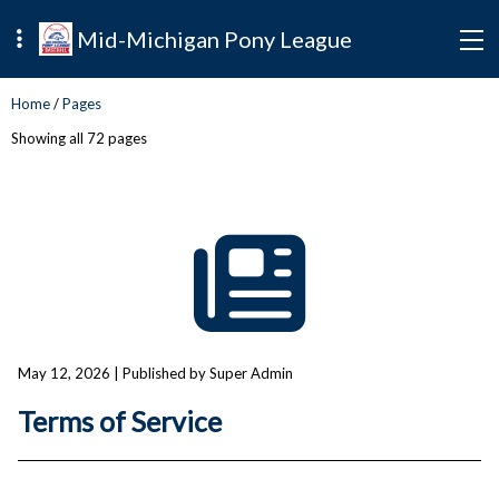
Mid-Michigan Pony League
Home
/
Pages
Showing all 72 pages
May 12, 2026
| Published by Super Admin
Terms of Service