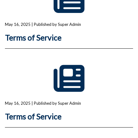
May 16, 2025
| Published by Super Admin
Terms of Service
May 16, 2025
| Published by Super Admin
Terms of Service