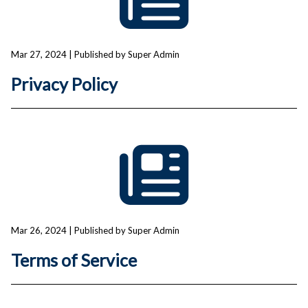
Mar 27, 2024
| Published by Super Admin
Privacy Policy
Mar 26, 2024
| Published by Super Admin
Terms of Service