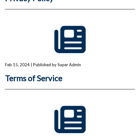
Feb 15, 2024
| Published by Super Admin
Terms of Service