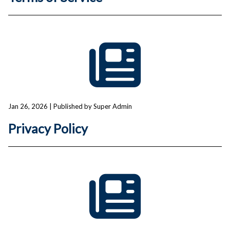
Jan 26, 2026
| Published by Super Admin
Privacy Policy