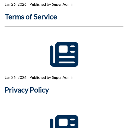
Jan 26, 2026
| Published by Super Admin
Terms of Service
Jan 26, 2026
| Published by Super Admin
Privacy Policy