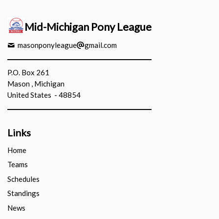
Mid-Michigan Pony League
masonponyleague
gmail.com
P.O. Box 261
Mason , Michigan
United States - 48854
Links
Home
Teams
Schedules
Standings
News