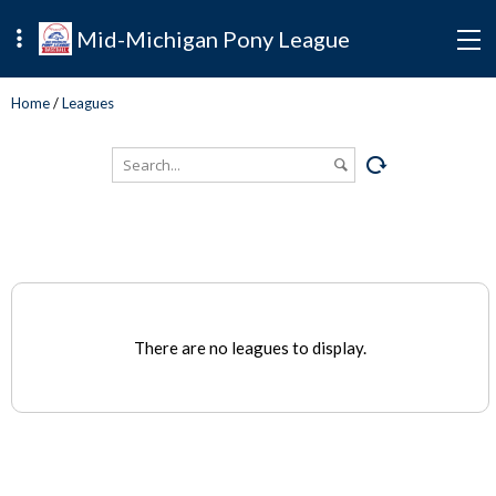
Mid-Michigan Pony League
Home
/
Leagues
There are no leagues to display.