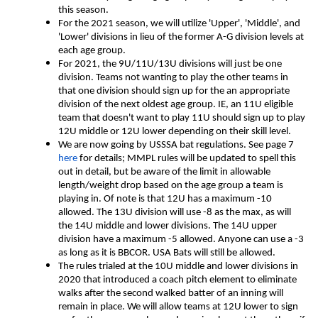
this season.
For the 2021 season, we will utilize 'Upper', 'Middle', and
'Lower' divisions in lieu of the former A-G division levels at
each age group.
For 2021, the 9U/11U/13U divisions will just be one
division. Teams not wanting to play the other teams in
that one division should sign up for the an appropriate
division of the next oldest age group. IE, an 11U eligible
team that doesn't want to play 11U should sign up to play
12U middle or 12U lower depending on their skill level.
We are now going by USSSA bat regulations. See page 7
here
for details; MMPL rules will be updated to spell this
out in detail, but be aware of the limit in allowable
length/weight drop based on the age group a team is
playing in. Of note is that 12U has a maximum -10
allowed. The 13U division will use -8 as the max, as will
the 14U middle and lower divisions. The 14U upper
division have a maximum -5 allowed. Anyone can use a -3
as long as it is BBCOR. USA Bats will still be allowed.
The rules trialed at the 10U middle and lower divisions in
2020 that introduced a coach pitch element to eliminate
walks after the second walked batter of an inning will
remain in place. We will allow teams at 12U lower to sign