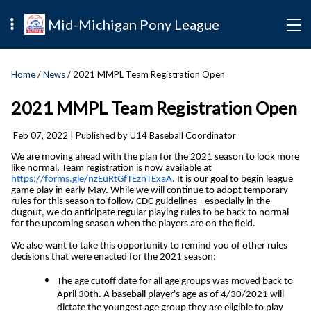
Mid-Michigan Pony League
Home
/
News
/ 2021 MMPL Team Registration Open
2021 MMPL Team Registration Open
Feb 07, 2022
| Published by U14 Baseball Coordinator
We are moving ahead with the plan for the 2021 season to look more
like normal. Team registration is now available at
https://forms.gle/nzEuRtGfTEznTExaA
. It is our goal to begin league
game play in early May. While we will continue to adopt temporary
rules for this season to follow CDC guidelines - especially in the
dugout, we do anticipate regular playing rules to be back to normal
for the upcoming season when the players are on the field.
We also want to take this opportunity to remind you of other rules
decisions that were enacted for the 2021 season:
The age cutoff date for all age groups was moved back to
April 30th. A baseball player's age as of 4/30/2021 will
dictate the youngest age group they are eligible to play