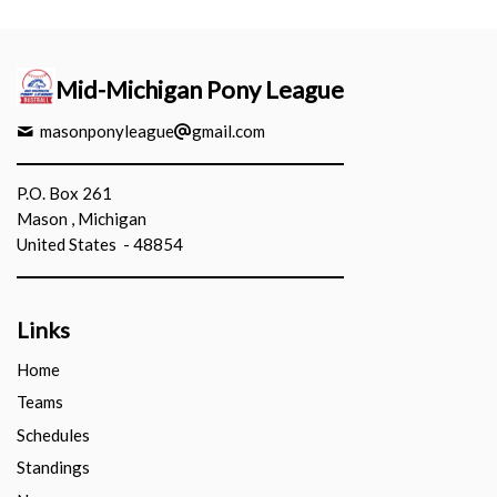
Mid-Michigan Pony League
masonponyleague
gmail.com
P.O. Box 261
Mason , Michigan
United States - 48854
Links
Home
Teams
Schedules
Standings