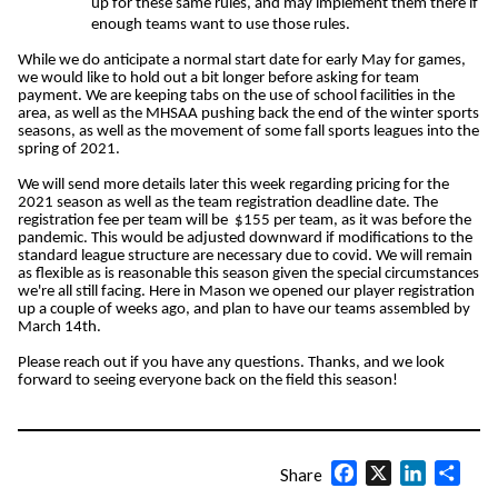
up for these same rules, and may implement them there if
enough teams want to use those rules.
While we do anticipate a normal start date for early May for games,
we would like to hold out a bit longer before asking for team
payment. We are keeping tabs on the use of school facilities in the
area, as well as the MHSAA pushing back the end of the winter sports
seasons, as well as the movement of some fall sports leagues into the
spring of 2021.
We will send more details later this week regarding pricing for the
2021 season as well as the team registration deadline date. The
registration fee per team will be $155 per team, as it was before the
pandemic. This would be adjusted downward if modifications to the
standard league structure are necessary due to covid. We will remain
as flexible as is reasonable this season given the special circumstances
we're all still facing. Here in Mason we opened our player registration
up a couple of weeks ago, and plan to have our teams assembled by
March 14th.
Please reach out if you have any questions. Thanks, and we look
forward to seeing everyone back on the field this season!
Facebook
X
LinkedIn
Shar
Share