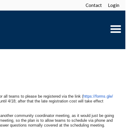
Contact
Login
r all teams to please be registered via the link (
https://forms.gle/
il 4/18; after that the late registration cost will take effect
another community coordinator meeting, as it would just be going
meeting, so the plan is to allow teams to schedule via phone and
 answer questions normally covered at the scheduling meeting.