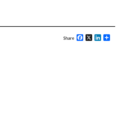
Facebook
X
LinkedIn
Share
Share