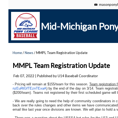
masonponyl
Mid-Michigan Pony
Home
/
News
/ MMPL Team Registration Update
MMPL Team Registration Update
Feb 07, 2022
| Published by U14 Baseball Coordinator
- Pricing will remain at $155/team for this season.
Team registration 
nzEuRtGfTEznTExaA
) by the end of the day on 3/14. Team registratio
($200/team). Teams not registered by their first scheduled game will
- We are really going to need the help of community coordinators in
back over the rules changes and other items we have communicated al
email like last year once divisions are known. We will plan to hold 
- There was a question about the USSSA bat rules for the U13 and U1