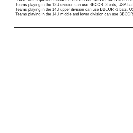
Teams playing in the 13U division can use BBCOR -3 bats, USA ba
Teams playing in the 14U upper division can use BBCOR -3 bats,
Teams playing in the 14U middle and lower division can use BBCO