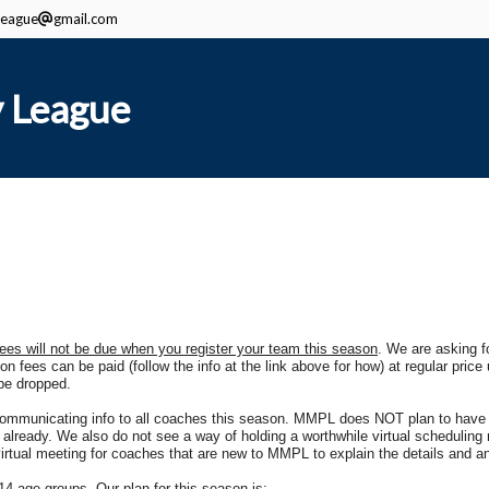
eague
gmail.com
 League
fees will not be due when you register your team this season
. We are asking fo
n fees can be paid (follow the info at the link above for how) at regular price unt
 be dropped.
 communicating info to all coaches this season. MMPL does NOT plan to have 
ready. We also do not see a way of holding a worthwhile virtual scheduling 
a virtual meeting for coaches that are new to MMPL to explain the details and
4 age groups. Our plan for this season is: