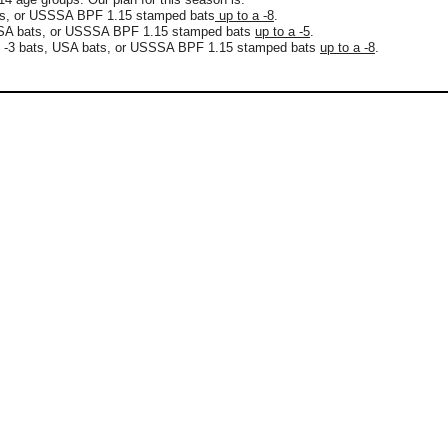
ts, or USSSA BPF 1.15 stamped bats
up to a -8
.
 USA bats, or USSSA BPF 1.15 stamped bats
up to a -5
.
R -3 bats, USA bats, or USSSA BPF 1.15 stamped bats
up to a -8
.