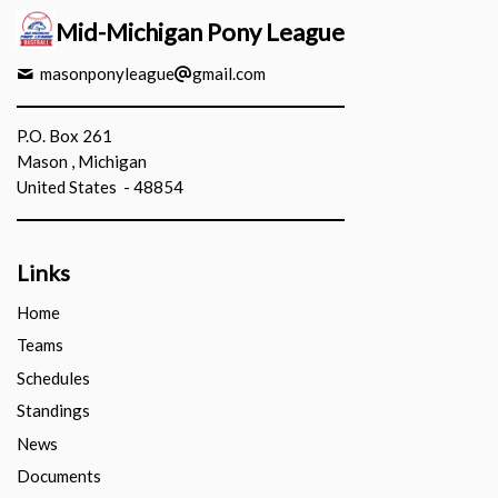
Mid-Michigan Pony League
masonponyleague
gmail.com
P.O. Box 261
Mason , Michigan
United States - 48854
Links
Home
Teams
Schedules
Standings
News
Documents