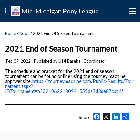
Mid-Michigan Pony League
Home
/
News
/ 2021 End Of Season Tournament
2021 End of Season Tournament
Feb 07, 2022
| Published by U14 Baseball Coordinator
The schedule and bracket for the 2021 end of season
tournament can be found online using the tourney machine
app/website.
https://tourneymachine.com/Public/Results/Tour
nament.aspx?
IDTournament=h20210622180941559da9d3de87cbb4f
Facebook
X
LinkedIn
Shar
Share