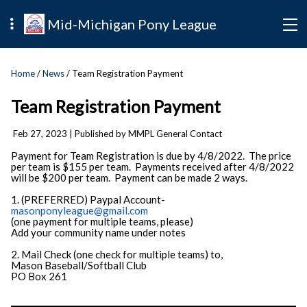
Mid-Michigan Pony League
Home
/
News
/ Team Registration Payment
Team Registration Payment
Feb 27, 2023
| Published by MMPL General Contact
Payment for Team Registration is due by 4/8/2022. The price
per team is $155 per team. Payments received after 4/8/2022
will be $200 per team. Payment can be made 2 ways.
1. (PREFERRED) Paypal Account-
masonponyleague@gmail.com
(one payment for multiple teams, please)
Add your community name under notes
2. Mail Check (one check for multiple teams) to,
Mason Baseball/Softball Club
PO Box 261