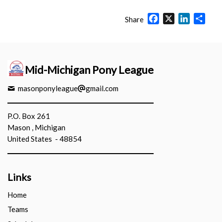
Facebook
X
LinkedIn
Shar
Share
Mid-Michigan Pony League
masonponyleague
gmail.com
P.O. Box 261
Mason , Michigan
United States - 48854
Links
Home
Teams