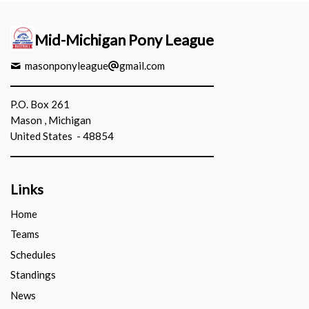
Mid-Michigan Pony League
masonponyleague
gmail.com
P.O. Box 261
Mason , Michigan
United States - 48854
Links
Home
Teams
Schedules
Standings
News