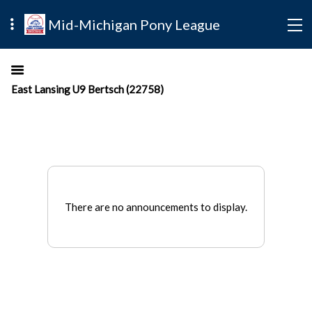
Mid-Michigan Pony League
East Lansing U9 Bertsch (22758)
There are no announcements to display.