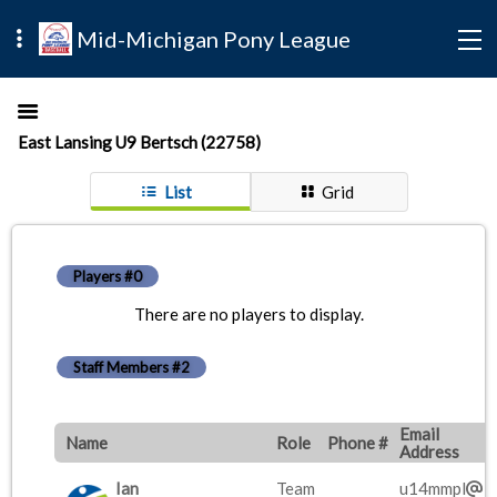
Mid-Michigan Pony League
East Lansing U9 Bertsch (22758)
List
Grid
Players #0
There are no players to display.
Staff Members #2
Email
Name
Role
Phone #
Address
Ian
Team
u14mmpl