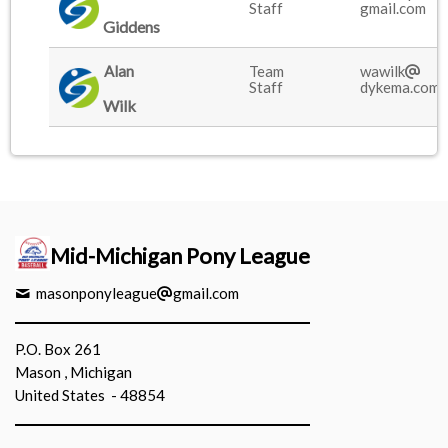
Staff
gmail.com
Giddens
Alan
Team
wawilk
Staff
dykema.com
Wilk
Mid-Michigan Pony League
masonponyleague
gmail.com
P.O. Box 261
Mason , Michigan
United States - 48854