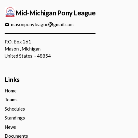
Mid-Michigan Pony League
masonponyleague
gmail.com
P.O. Box 261
Mason , Michigan
United States - 48854
Links
Home
Teams
Schedules
Standings
News
Documents