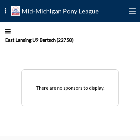
Mid-Michigan Pony League
East Lansing U9 Bertsch (22758)
There are no sponsors to display.